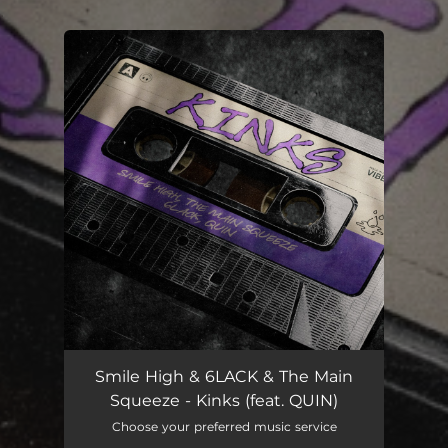
.
You're all set!
Smile High & 6LACK & The Main
Squeeze - Kinks (feat. QUIN)
Choose your preferred music service