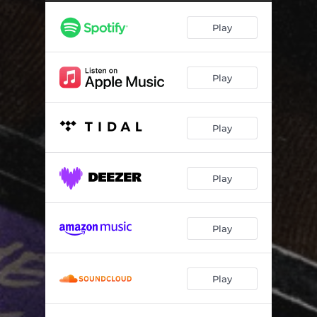
Play
Play
Play
Play
Play
Play